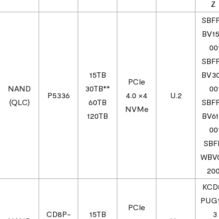
SBF
BV1
00
SBF
15TB
BV3
PCIe
NAND
30TB**
00
P5336
4.0 ×4
U.2
(QLC)
60TB
SBF
NVMe
120TB
BV6
00
SBF
WBV
200
KCD
PUG
PCIe
CD8P-
15TB
3