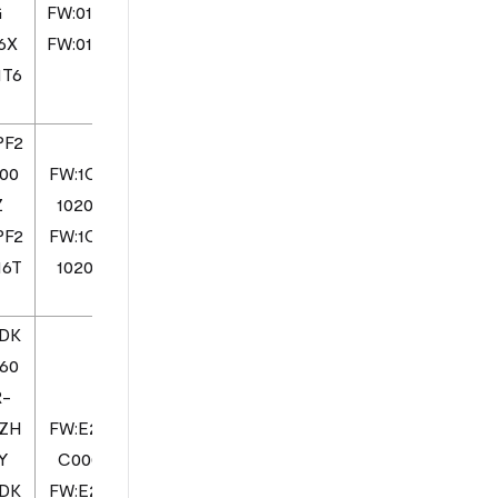
G
FW:0103
6X
FW:0103
1T6
PF2
00
FW:1CV
Z
10200
PF2
FW:1CV
16T
10200
DK
60
R-
1ZH
FW:E2X
Y
C000
DK
FW:E2X