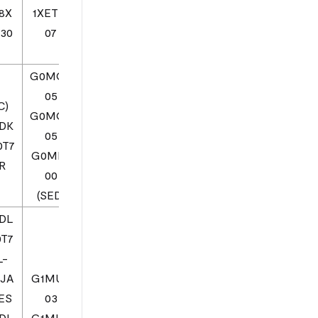
8X
1XETE1
30
07
7
G0MQ0
05
C)
G0MQ0
DK
05
0T7
G0MF0
R
00
(SED)
DL
0T7
L-
1JA
G1MU0
ES
03
DL
G1MU0