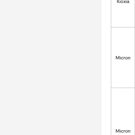
Kioxia
Micron
Micron