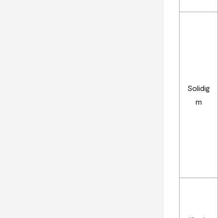
Solidig
m