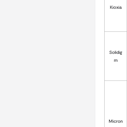
Kioxia
Solidig
m
Micron