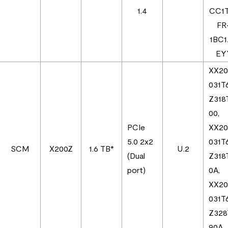
1.4
CC1
FR
1BC
EY
XX2
031T
Z318
00,
PCIe
XX2
5.0 2x2
031T
SCM
X200Z
1.6 TB*
U.2
(Dual
Z318
port)
0A,
XX2
031T
Z328
90A