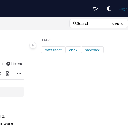
Login
Search
CMD+K
Press CMD+K to open search
TAGS
datasheet
ebox
hardware
Listen
d
1 &
irmware