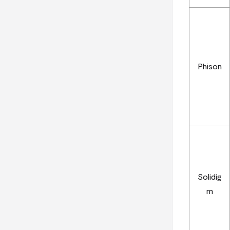
Phison
Solidig
m