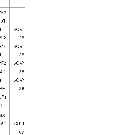
Z
PF2
53T
1
5CV103
PF2
28
07T
5CV103
1
28
PF2
5CV103
14T
28
1
5CV103
PF
28
0P1
1
8X
15T
1XETE1
07