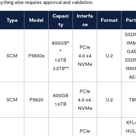
nything else requires approval and validation.
Capaci
Interfa
Type
Model
Format
Part
ty
ce
SSD
800GB*
1M8
PCIe
*
GA
SCM
P5800x
4.0 x4
U.2
1.6TB
SSD
NVMe
3.2TB**
1M0
AE
PCIe
800GB
SCM
P5820
4.0 x4,
U.2
TB
1.6TB
NVMe
KFL
PCIe
HUL