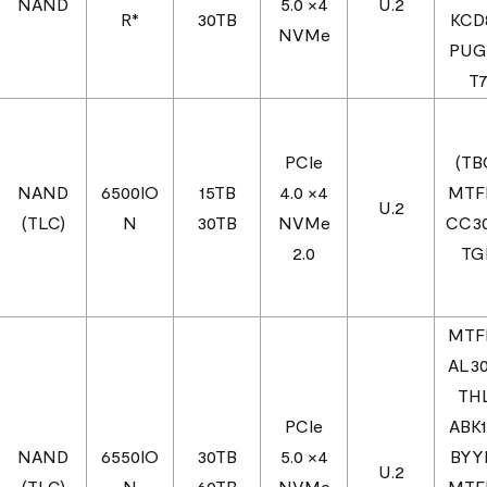
NAND
5.0 ×4
U.2
R*
30TB
KCD
NVMe
PUG
T
PCIe
(TB
NAND
6500IO
15TB
4.0 ×4
MTF
U.2
(TLC)
N
30TB
NVMe
CC3
2.0
TG
MTF
AL3
TH
PCIe
ABK
NAND
6550IO
30TB
5.0 ×4
BYY
U.2
(TLC)
N
60TB
NVMe
MTF