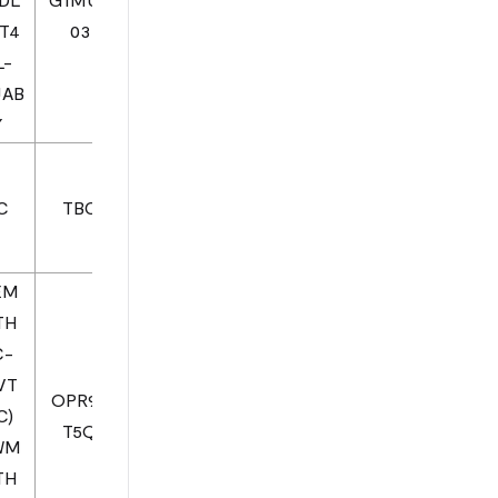
1T4
03
L-
JAB
Y
C
TBC
EM
TH
C-
VT
OPR93
C)
T5Q
WM
TH