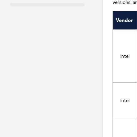
versions; a
Vendor
Intel
Intel