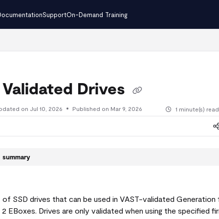
Documentation
Support
On-Demand Training
.txt
 Validated Drives
pdated on
Jul 10, 2026
Published on Mar 9, 2026
1 minute(s) rea
le summary
ist of SSD drives that can be used in VAST-validated Generation 
2 EBoxes. Drives are only validated when using the specified f