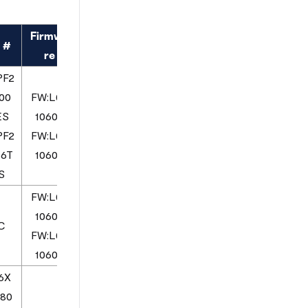
Firmwa
 #
re
PF2
00
FW:L03
ES
10600
PF2
FW:L03
16T
10600
S
FW:L03
10600
C
FW:L03
10600
6X
80