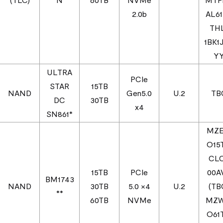
2.0b
AL6
TH
1BK1
Y
ULTRA
PCIe
STAR
15TB
NAND
Gen5.0
U.2
TB
DC
30TB
x4
SN861*
MZ
O15
CL
15TB
PCIe
00A
BM1743
NAND
30TB
5.0 ×4
U.2
(TB
**
60TB
NVMe
MZ
O61