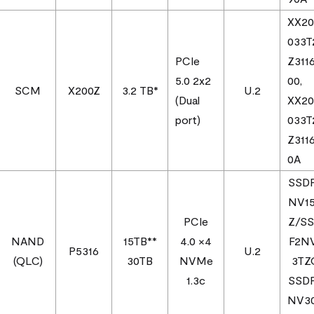
XX2
033T
PCIe
Z311
5.0 2x2
00,
SCM
X200Z
3.2 TB*
U.2
(Dual
XX2
port)
033T
Z311
0A
SSD
NV1
PCIe
Z/S
NAND
15TB**
4.0 ×4
F2N
P5316
U.2
(QLC)
30TB
NVMe
3T
1.3c
SSD
NV3