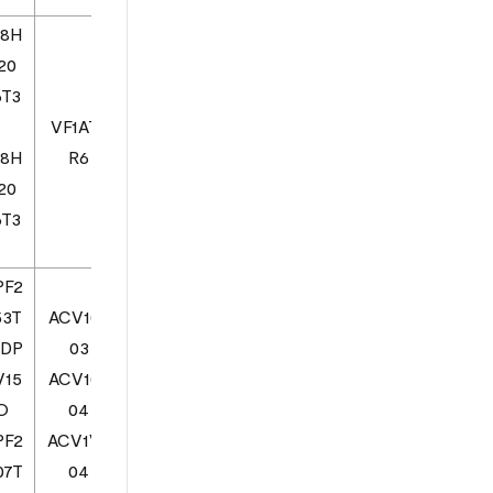
08H
20
6T3
VF1AT0
08H
R6
20
6T3
PF2
53T
ACV102
SDP
03
V15
ACV102
ZO
04
PF2
ACV1V2
07T
04