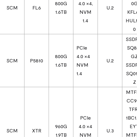
800G
4.0 ×4,
0
SCM
FL6
U.2
1.6TB
NVM
KFL
1.4
HUL
0
SSD
PCIe
SQ8
800G
4.0 ×4
G
SCM
P5810
U.2
1.6TB
NVM
SSD
1.4
SQ0
Z
MTF
CC9
TF
PCIe
1BC
960G
4.0 ×4
EY
SCM
XTR
U.3
1.9TB
NVM
MTF