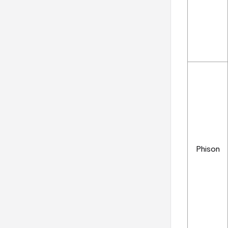
Phison