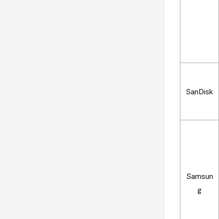
SanDisk
Samsun
g