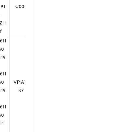
T9T
C000
-
1ZH
Y
08H
60
T19
08H
60
VF1AT0
T19
R7
08H
60
T1