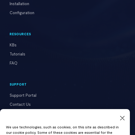
Installation
Configuration
RESOURCES
KBs
Tutorials
FAQ
SUPPORT
Support Portal
Contact Us
COMPANY
We use technologies, such as cookies, on this site as described in
our cookie policy. Some of these cookies are essential for the