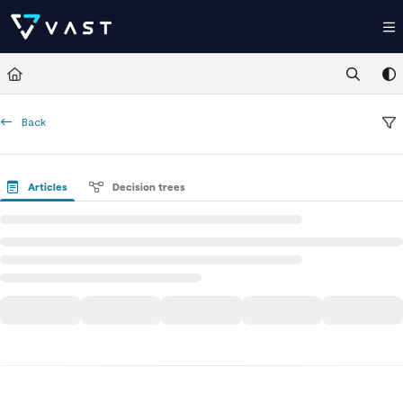
Documentation Index
Fetch the complete documentation index at:
https://kb.vastdata.com/llms.t
Use this file to discover all available pages before exploring further.
Back
Articles
Decision trees