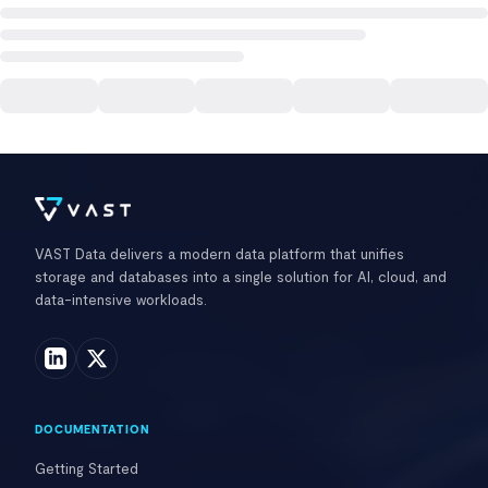
VAST Data delivers a modern data platform that unifies
storage and databases into a single solution for AI, cloud, and
data-intensive workloads.
DOCUMENTATION
Getting Started