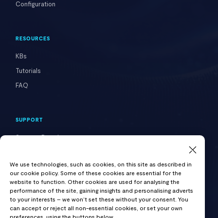
Configuration
RESOURCES
KBs
Tutorials
FAQ
SUPPORT
Support Portal
Contact Us
We use technologies, such as cookies, on this site as described in
our cookie policy. Some of these cookies are essential for the
website to function. Other cookies are used for analysing the
COMPANY
performance of the site, gaining insights and personalising adverts
to your interests – we won’t set these without your consent. You
About VAST
can accept or reject all non-essential cookies, or set your own
preferences, using the buttons below.