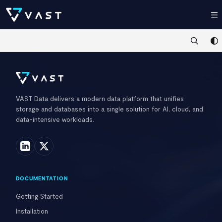
Documentation Index
Fetch the complete documentation index at:
https://kb.vastdata.com/llms.t
Use this file to discover all available pages before exploring further.
VAST Data delivers a modern data platform that unifies
storage and databases into a single solution for AI, cloud, and
data-intensive workloads.
DOCUMENTATION
Getting Started
Installation