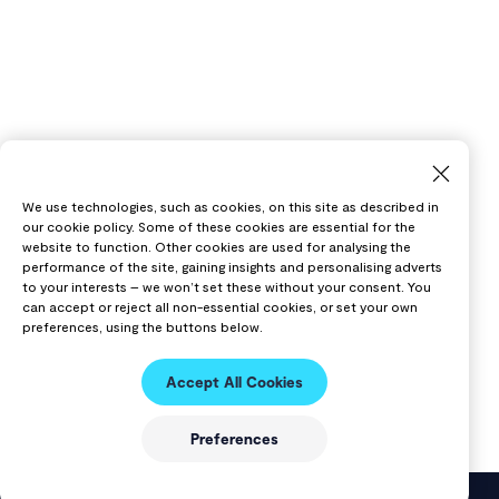
We use technologies, such as cookies, on this site as described in
our cookie policy. Some of these cookies are essential for the
website to function. Other cookies are used for analysing the
performance of the site, gaining insights and personalising adverts
to your interests – we won’t set these without your consent. You
can accept or reject all non-essential cookies, or set your own
preferences, using the buttons below.
Accept All Cookies
Preferences