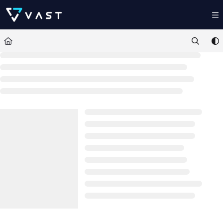
Documentation Index
Fetch the complete documentation index at:
https://kb.vastdata.com/llms.t
Use this file to discover all available pages before exploring further.