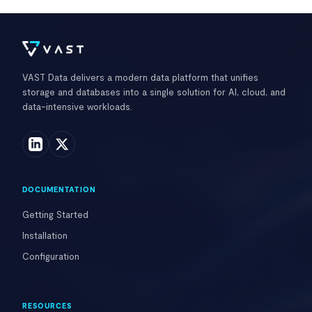
VAST Data delivers a modern data platform that unifies
storage and databases into a single solution for AI, cloud, and
data-intensive workloads.
DOCUMENTATION
Getting Started
Installation
Configuration
RESOURCES