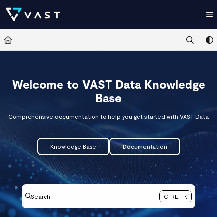
Documentation Index
Fetch the complete documentation index at:
https://kb.vastdata.com/llms.t
Use this file to discover all available pages before exploring further.
Welcome to VAST Data Knowledge
Base
Comprehensive documentation to help you get started with VAST Data
Knowledge Base
Documentation
Search
CTRL + K
Press CTRL + K to open search