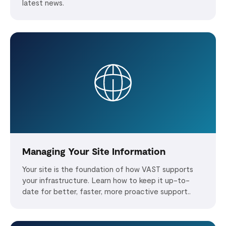
latest news.
Managing Your Site Information
Your site is the foundation of how VAST supports
your infrastructure. Learn how to keep it up-to-
date for better, faster, more proactive support..