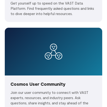
Get yourself up to speed on the VAST Data
Platform. Find frequently asked questions and links
to dive deeper into helpful resources.
Cosmos User Community
Join our user community to connect with VAST
experts, resources, and industry peers. Ask
questions, share insights, and stay ahead of the