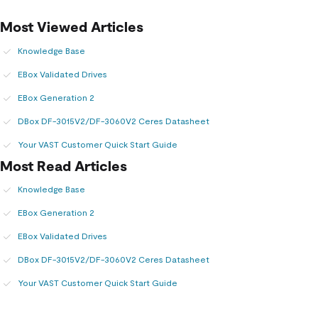
Most Viewed Articles
Knowledge Base
EBox Validated Drives
EBox Generation 2
DBox DF-3015V2/DF-3060V2 Ceres Datasheet
Your VAST Customer Quick Start Guide
Most Read Articles
Knowledge Base
EBox Generation 2
EBox Validated Drives
DBox DF-3015V2/DF-3060V2 Ceres Datasheet
Your VAST Customer Quick Start Guide