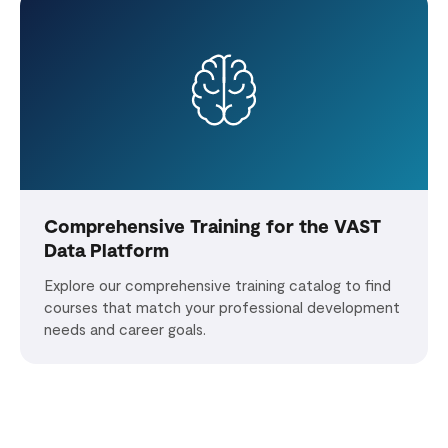
Comprehensive Training for the VAST
Data Platform
Explore our comprehensive training catalog to find
courses that match your professional development
needs and career goals.