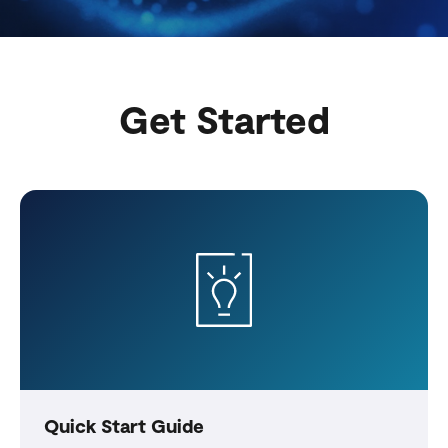
Get Started
Quick Start Guide