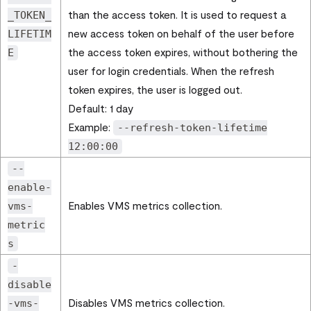
than the access token. It is used to request a
_TOKEN_
new access token on behalf of the user before
LIFETIM
the access token expires, without bothering the
E
user for login credentials. When the refresh
token expires, the user is logged out.
Default: 1 day
Example:
--refresh-token-lifetime
12:00:00
--
enable-
Enables VMS metrics collection.
vms-
metric
s
-
disable
Disables VMS metrics collection.
-vms-