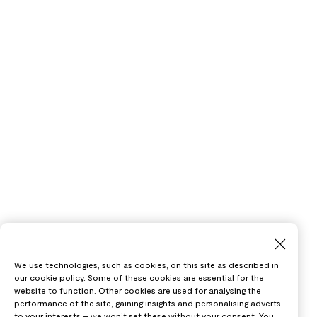
We use technologies, such as cookies, on this site as described in
our cookie policy. Some of these cookies are essential for the
website to function. Other cookies are used for analysing the
performance of the site, gaining insights and personalising adverts
to your interests – we won’t set these without your consent. You