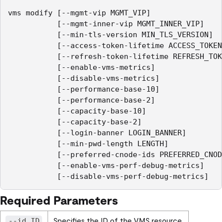
vms modify [--mgmt-vip MGMT_VIP]

           [--mgmt-inner-vip MGMT_INNER_VIP]

           [--min-tls-version MIN_TLS_VERSION]

           [--access-token-lifetime ACCESS_TOKEN
           [--refresh-token-lifetime REFRESH_TOK
           [--enable-vms-metrics]

           [--disable-vms-metrics]

           [--performance-base-10]

           [--performance-base-2]

           [--capacity-base-10]

           [--capacity-base-2]

           [--login-banner LOGIN_BANNER]

           [--min-pwd-length LENGTH]

           [--preferred-cnode-ids PREFERRED_CNOD
           [--enable-vms-perf-debug-metrics]

Required Parameters
Specifies the ID of the VMS resource.
--id ID