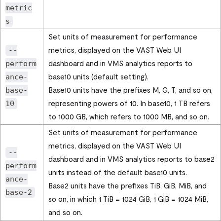
metric
s
Set units of measurement for performance
metrics, displayed on the
VAST Web UI
--
dashboard and in VMS analytics reports to
perform
base10 units (default setting).
ance-
Base10 units have the prefixes M, G, T, and so on,
base-
representing powers of 10. In base10, 1 TB refers
10
to 1000 GB, which refers to 1000 MB, and so on.
Set units of measurement for performance
metrics, displayed on the
VAST Web UI
--
dashboard and in VMS analytics reports to base2
perform
units instead of the default base10 units.
ance-
Base2 units have the prefixes TiB, GiB, MiB, and
base-2
so on, in which 1 TiB = 1024 GiB, 1 GiB = 1024 MiB,
and so on.