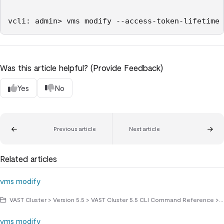
Was this article helpful? (Provide Feedback)
Yes
No
Previous article
Next article
Related articles
vms modify
VAST Cluster > Version 5.5 > VAST Cluster 5.5 CLI Command Reference > vms commands
vms modify