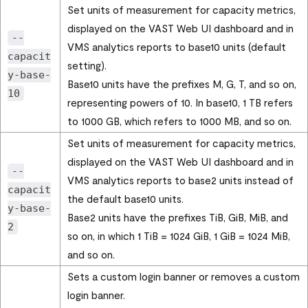
Set units of measurement for capacity metrics,
displayed on the
VAST Web UI
dashboard and in
--
VMS analytics reports to base10 units (default
capacit
setting).
y-base-
Base10 units have the prefixes M, G, T, and so on,
10
representing powers of 10. In base10, 1 TB refers
to 1000 GB, which refers to 1000 MB, and so on.
Set units of measurement for capacity metrics,
displayed on the
VAST Web UI
dashboard and in
--
VMS analytics reports to base2 units instead of
capacit
the default base10 units.
y-base-
Base2 units have the prefixes TiB, GiB, MiB, and
2
so on, in which 1 TiB = 1024 GiB, 1 GiB = 1024 MiB,
and so on.
Sets a custom login banner or removes a custom
login banner.