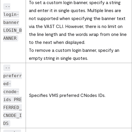
To set a custom login banner, specify a string
--
and enter it in single quotes. Multiple lines are
login-
not supported when specifying the banner text
banner
via the VAST CLI. However, there is no limit on
LOGIN_B
the line length and the words wrap from one line
ANNER
to the next when displayed.
To remove a custom login banner, specify an
empty string in single quotes.
--
preferr
ed-
cnode-
Specifies VMS preferred CNodes IDs.
ids PRE
FERRED_
CNODE_I
DS