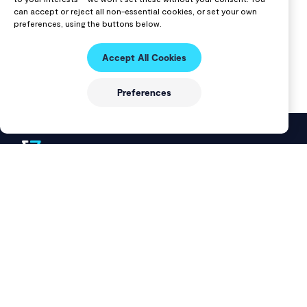
can accept or reject all non-essential cookies, or set your own
preferences, using the buttons below.
Accept All Cookies
Preferences
VAST Data delivers a modern data platform that unifies
storage and databases into a single solution for AI, cloud, and
data-intensive workloads.
DOCUMENTATION