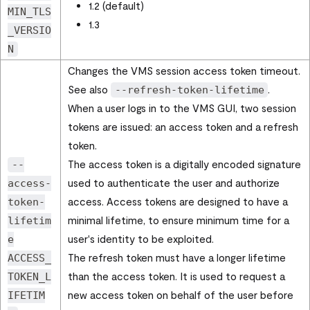
1.2 (default)
MIN_TLS
1.3
_VERSIO
N
Changes the VMS session access token timeout.
See also
.
--refresh-token-lifetime
When a user logs in to the VMS GUI, two session
tokens are issued: an access token and a refresh
token.
The access token is a digitally encoded signature
--
used to authenticate the user and authorize
access-
access. Access tokens are designed to have a
token-
minimal lifetime, to ensure minimum time for a
lifetim
user's identity to be exploited.
e
The refresh token must have a longer lifetime
ACCESS_
than the access token. It is used to request a
TOKEN_L
new access token on behalf of the user before
IFETIM