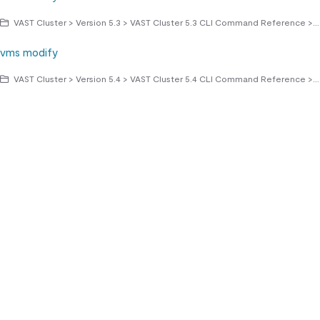
VAST Cluster > Version 5.3 > VAST Cluster 5.3 CLI Command Reference > vms commands
vms modify
VAST Cluster > Version 5.4 > VAST Cluster 5.4 CLI Command Reference > vms commands