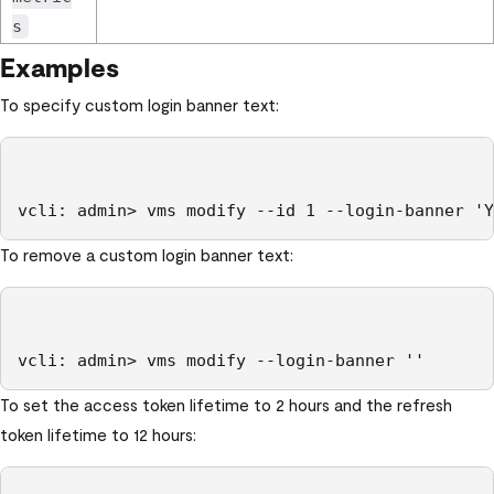
s
Examples
To specify custom login banner text:
To remove a custom login banner text:
vcli: admin> vms modify --login-banner ''
To set the access token lifetime to 2 hours and the refresh
token lifetime to 12 hours: