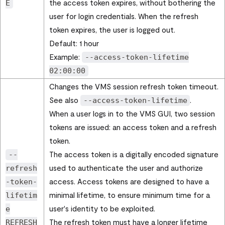
the access token expires, without bothering the
E
user for login credentials. When the refresh
token expires, the user is logged out.
Default: 1 hour
Example:
--access-token-lifetime
02:00:00
Changes the VMS session refresh token timeout.
See also
.
--access-token-lifetime
When a user logs in to the VMS GUI, two session
tokens are issued: an access token and a refresh
token.
The access token is a digitally encoded signature
--
used to authenticate the user and authorize
refresh
access. Access tokens are designed to have a
-token-
minimal lifetime, to ensure minimum time for a
lifetim
user's identity to be exploited.
e
The refresh token must have a longer lifetime
REFRESH