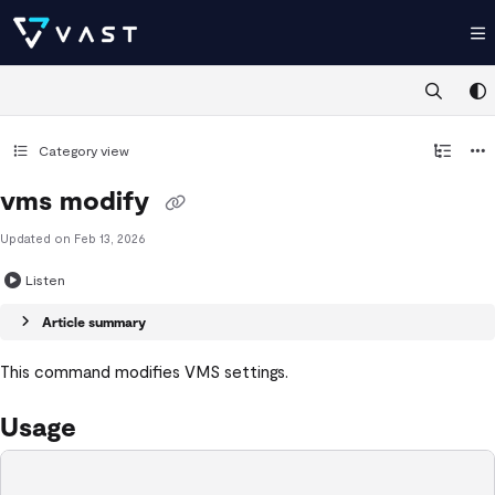
Documentation Index
Fetch the complete documentation index at:
https://kb.vastdata.com/llms.t
Use this file to discover all available pages before exploring further.
Category view
vms modify
Updated on
Feb 13, 2026
Listen
Article summary
This command modifies VMS settings.
Usage