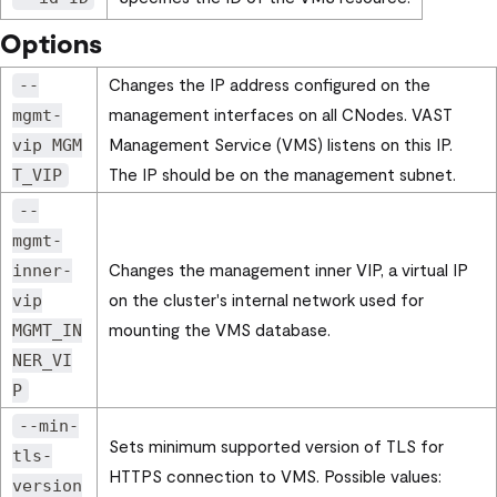
Options
Changes the IP address configured on the
--
management interfaces on all CNodes. VAST
mgmt-
Management Service (VMS) listens on this IP.
vip MGM
The IP should be on the management subnet.
T_VIP
--
mgmt-
Changes the management inner VIP, a virtual IP
inner-
on the cluster's internal network used for
vip
mounting the VMS database.
MGMT_IN
NER_VI
P
--min-
Sets minimum supported version of TLS for
tls-
HTTPS connection to VMS. Possible values:
version