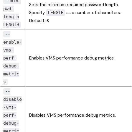
--min-
Sets the minimum required password length.
pwd-
Specify
as a number of characters.
LENGTH
length
Default: 8
LENGTH
--
enable-
vms-
Enables VMS performance debug metrics.
perf-
debug-
metric
s
--
disable
-vms-
Disables VMS performance debug metrics.
perf-
debug-
metric