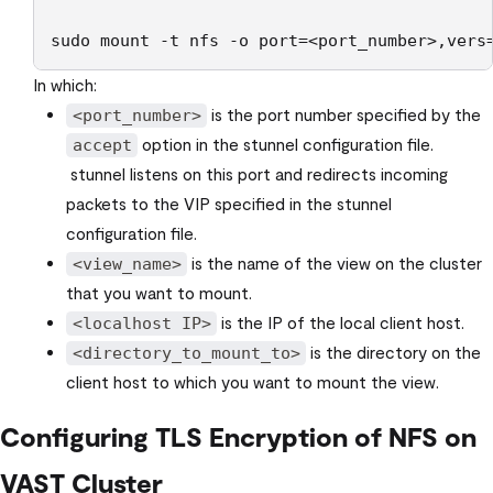
sudo mount -t nfs -o port=<port_number>,vers
In which:
is the port number specified by the
<port_number>
option in the stunnel configuration file.
accept
stunnel listens on this port and redirects incoming
packets to the VIP specified in the stunnel
configuration file.
is the name of the view on the cluster
<view_name>
that you want to mount.
is the IP of the local client host.
<localhost IP>
is the directory on the
<directory_to_mount_to>
client host to which you want to mount the view.
Configuring TLS Encryption of NFS on
VAST Cluster