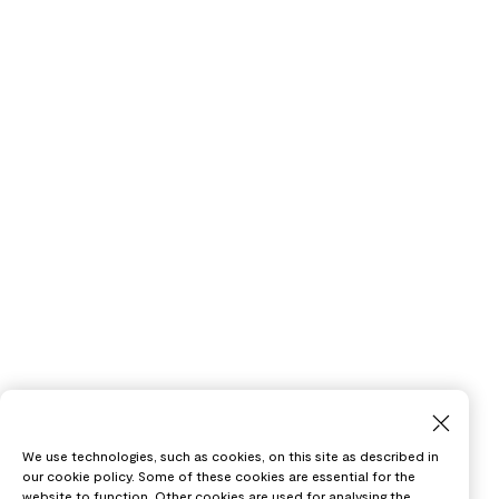
We use technologies, such as cookies, on this site as described in
our cookie policy. Some of these cookies are essential for the
website to function. Other cookies are used for analysing the