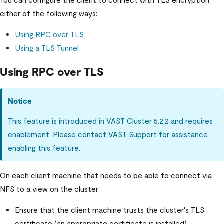
either of the following ways:
Using RPC over TLS
Using a TLS Tunnel
Using RPC over TLS
Notice
This feature is introduced in
VAST Cluster
5.2.2 and requires
enablement. Please contact VAST Support for assistance
enabling this feature.
On each client machine that needs to be able to connect via
NFS to a view on the cluster:
Ensure that the client machine trusts the cluster's TLS
certificate (an appropriate certificate is installed).