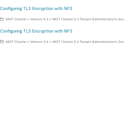
Configuring TLS Encryption with NFS
VAST Cluster > Version 5.3 > VAST Cluster 5.3 Tenant Administrator’s Guide > Managing Access Protocols > NFS File Sharing Protocol
Configuring TLS Encryption with NFS
VAST Cluster > Version 5.4 > VAST Cluster 5.4 Tenant Administrator's Guide > Managing Access Protocols > NFS File Sharing Protocol