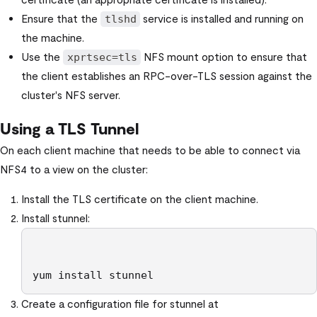
Ensure that the
service is installed and running on
tlshd
the machine.
Use the
NFS mount option to ensure that
xprtsec=tls
the client establishes an RPC-over-TLS session against the
cluster's NFS server.
Using a TLS Tunnel
On each client machine that needs to be able to connect via
NFS4 to a view on the cluster:
Install the TLS certificate on the client machine.
Install stunnel:
yum install stunnel
Create a configuration file for stunnel at