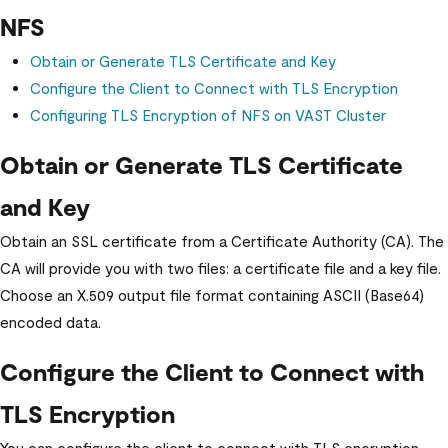
NFS
Obtain or Generate TLS Certificate and Key
Configure the Client to Connect with TLS Encryption
Configuring TLS Encryption of NFS on
VAST Cluster
Obtain or Generate TLS Certificate
and Key
Obtain an SSL certificate from a Certificate Authority (CA). The
CA will provide you with two files: a certificate file and a key file.
Choose an X.509 output file format containing ASCII (Base64)
encoded data.
Configure the Client to Connect with
TLS Encryption
You can configure the client to connect with TLS encryption