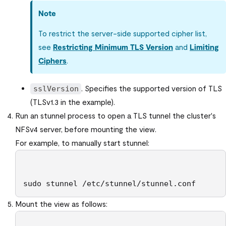
Note
To restrict the server-side supported cipher list,
see
Restricting Minimum TLS Version
and
Limiting
Ciphers
.
. Specifies the supported version of TLS
sslVersion
(TLSv1.3 in the example).
Run an stunnel process to open a TLS tunnel the cluster's
NFSv4 server, before mounting the view.
For example, to manually start stunnel:
sudo stunnel /etc/stunnel/stunnel.conf
Mount the view as follows: