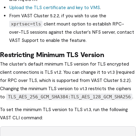
Upload the TLS certificate and key to VMS
.
From
VAST Cluster
5.2.2, if you wish to use the
client mount option to establish RPC-
xprtsec=tls
over-TLS sessions against the cluster's NFS server, contact
VAST Support to enable the feature.
Restricting Minimum TLS Version
The cluster's default minimum TLS version for TLS encrypted
client connections is TLS v1.2. You can change it to v1.3 (required
for RPC over TLS, which is supported from
VAST Cluster
5.2.2).
Changing the minimum TLS version to v1.3 restricts the ciphers
to
.
TLS_AES_256_GCM_SHA384:TLS_AES_128_GCM_SHA256
To set the minimum TLS version to TLS v1.3, run the following
VAST CLI
command: