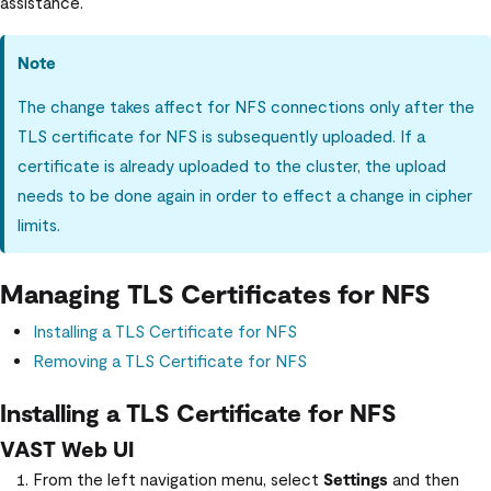
assistance.
Note
The change takes affect for NFS connections only after the
TLS certificate for NFS is subsequently uploaded. If a
certificate is already uploaded to the cluster, the upload
needs to be done again in order to effect a change in cipher
limits.
Managing TLS Certificates for NFS
Installing a TLS Certificate for NFS
Removing a TLS Certificate for NFS
Installing a TLS Certificate for NFS
VAST Web UI
From the left navigation menu, select
Settings
and then