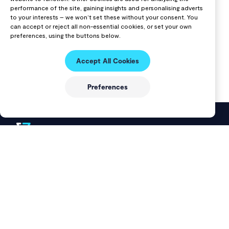
performance of the site, gaining insights and personalising adverts
to your interests – we won’t set these without your consent. You
can accept or reject all non-essential cookies, or set your own
preferences, using the buttons below.
Accept All Cookies
Preferences
VAST Data delivers a modern data platform that unifies
storage and databases into a single solution for AI, cloud, and
data-intensive workloads.