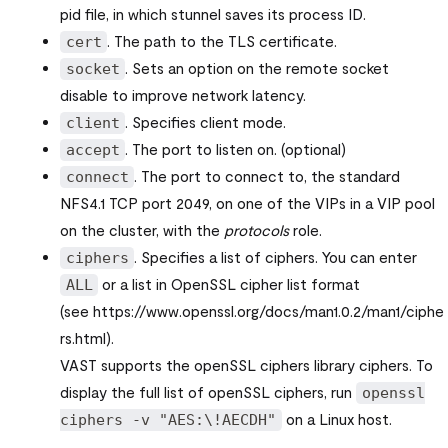
pid file, in which stunnel saves its process ID.
. The path to the TLS certificate.
cert
. Sets an option on the remote socket
socket
disable to improve network latency.
. Specifies client mode.
client
. The port to listen on. (optional)
accept
. The port to connect to, the standard
connect
NFS4.1 TCP port 2049, on one of the VIPs in a VIP pool
on the cluster, with the
protocols
role.
. Specifies a list of ciphers. You can enter
ciphers
or a list in OpenSSL cipher list format
ALL
(see https://www.openssl.org/docs/man1.0.2/man1/ciphe
rs.html).
VAST supports the openSSL ciphers library ciphers. To
display the full list of openSSL ciphers, run
openssl
on a Linux host.
ciphers -v "AES:\!AECDH"