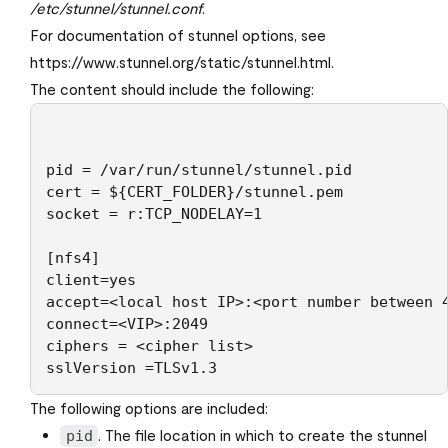
/etc/stunnel/stunnel.conf
.
For documentation of stunnel options, see
https://www.stunnel.org/static/stunnel.html.
The content should include the following:
pid = /var/run/stunnel/stunnel.pid

cert = ${CERT_FOLDER}/stunnel.pem

socket = r:TCP_NODELAY=1

[nfs4]

client=yes

accept=<local host IP>:<port number between 4
connect=<VIP>:2049

ciphers = <cipher list>

sslVersion =TLSv1.3
The following options are included:
. The file location in which to create the stunnel
pid