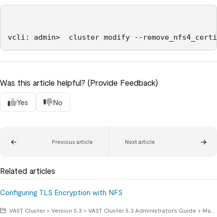
Was this article helpful? (Provide Feedback)
Yes
No
Previous article
Next article
Related articles
Configuring TLS Encryption with NFS
VAST Cluster > Version 5.3 > VAST Cluster 5.3 Administrator's Guide > Managing Access Protocols > NFS File Sharing Protocol