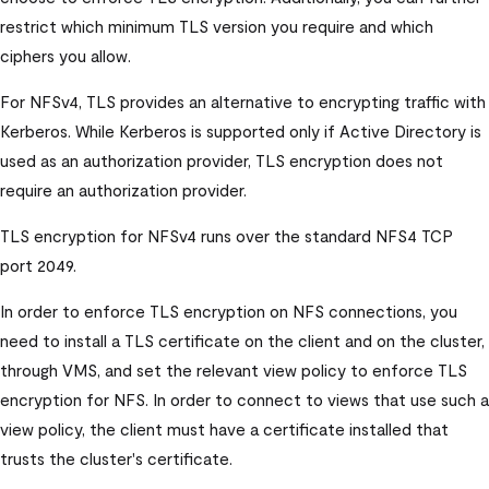
restrict which minimum TLS version you require and which
ciphers you allow.
For NFSv4, TLS provides an alternative to encrypting traffic with
Kerberos. While Kerberos is supported only if Active Directory is
used as an authorization provider, TLS encryption does not
require an authorization provider.
TLS encryption for NFSv4 runs over the standard NFS4 TCP
port 2049.
In order to enforce TLS encryption on NFS connections, you
need to install a TLS certificate on the client and on the cluster,
through VMS, and set the relevant view policy to enforce TLS
encryption for NFS. In order to connect to views that use such a
view policy, the client must have a certificate installed that
trusts the cluster's certificate.