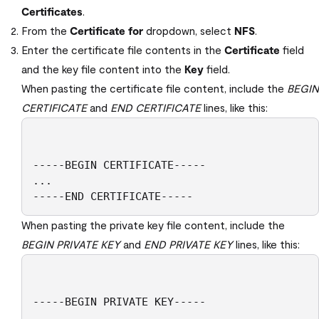
Certificates
.
From the
Certificate for
dropdown, select
NFS
.
Enter the certificate file contents in the
Certificate
field
and the key file content into the
Key
field.
When pasting the certificate file content, include the
BEGIN
CERTIFICATE
and
END CERTIFICATE
lines, like this:
-----BEGIN CERTIFICATE-----

...

-----END CERTIFICATE----- 
When pasting the private key file content, include the
BEGIN PRIVATE KEY
and
END PRIVATE KEY
lines, like this:
-----BEGIN PRIVATE KEY-----

...
