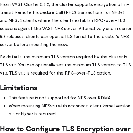
From
VAST Cluster
5.3.2, the cluster supports encryption of in-
transit Remote Procedure Call (RPC) transactions for NFSv3
and NFSv4 clients where the clients establish RPC-over-TLS
sessions against the VAST NFS server. Alternatively and in earlier
5.3 releases, clients can open a TLS tunnel to the cluster's NFS
server before mounting the view.
By default, the minimum TLS version required by the cluster is
TLS v1.2. You can optionally set the minimum TLS version to TLS
v1.3. TLS v1.3 is required for the RPC-over-TLS option.
Limitations
This feature is not supported for NFS over RDMA.
When mounting NFSv4.1 with nconnect, client kernel version
5.3 or higher is required.
How to Configure TLS Encryption over