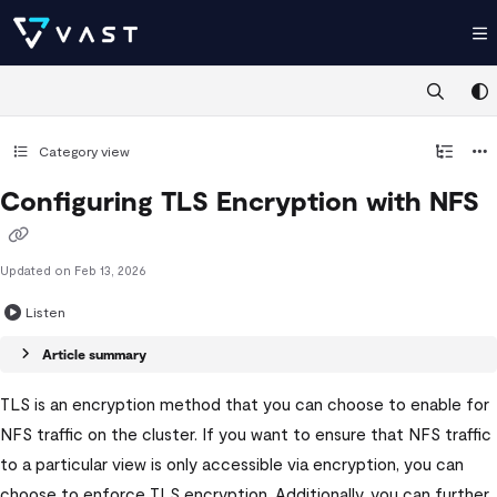
Documentation Index
Fetch the complete documentation index at:
https://kb.vastdata.com/llms.t
Use this file to discover all available pages before exploring further.
Category view
Configuring TLS Encryption with NFS
Updated on
Feb 13, 2026
Listen
Article summary
TLS is an encryption method that you can choose to enable for
NFS traffic on the cluster. If you want to ensure that NFS traffic
to a particular view is only accessible via encryption, you can
choose to enforce TLS encryption. Additionally, you can further