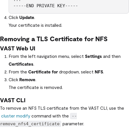
-----END PRIVATE KEY----- 
Click
Update
.
Your certificate is installed.
Removing a TLS Certificate for NFS
VAST Web UI
From the left navigation menu, select
Settings
and then
Certificates
.
From the
Certificate for
dropdown, select
NFS
.
Click
Remove
.
The certificate is removed.
VAST CLI
To remove an NFS TLS certificate from the
VAST CLI
, use the
cluster modify
command with the
--
parameter.
remove_nfs4_certificate