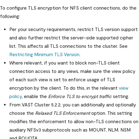
To configure TLS encryption for NFS client connections, do the
following:
Per your security requirements, restrict TLS version support
and also further restrict the server-side supported cipher
list. This affects all TLS connections to the cluster. See
Restricting Minimum TLS Version
.
Where relevant, if you want to block non-TLS client
connection access to any views, make sure the view policy
of each such view is set to enforce usage of TLS
encryption by the client. To do this, in the relevant
view
policy
, enable the
Enforce TLS to encrypt traffic
setting.
From
VAST Cluster
5.2.2, you can additionally and optionally
choose the
Relaxed TLS Enforcement
option. This setting
modifies the enforcement to allow non-TLS connections on
auxiliary NFSv3 subprotocols such as MOUNT, NLM, NSM
and RQUOTA.