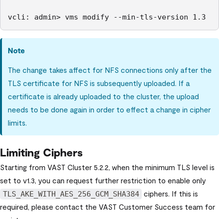
vcli: admin> vms modify --min-tls-version 1.3
Note
The change takes affect for NFS connections only after the
TLS certificate for NFS is subsequently uploaded. If a
certificate is already uploaded to the cluster, the upload
needs to be done again in order to effect a change in cipher
limits.
Limiting Ciphers
Starting from
VAST Cluster
5.2.2, when the minimum TLS level is
set to v1.3, you can request further restriction to enable only
ciphers. If this is
TLS_AKE_WITH_AES_256_GCM_SHA384
required, please contact the VAST Customer Success team for