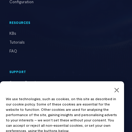
Configuration
RESOURCES
KBs
Tutorials
FAQ
SUPPORT
Support Portal
Contact Us
We use technologies, such as cookies, on this site as described in
our cookie policy. Some of these cookies are essential for the
website to function. Other cookies are used for analysing the
COMPANY
performance of the site, gaining insights and personalising adverts
to your interests – we won’t set these without your consent. You
About VAST
can accept or reject all non-essential cookies, or set your own
preferences, using the buttons below.
Careers