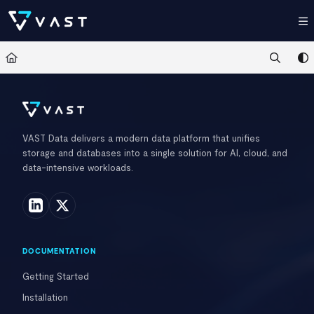
Documentation Index
Fetch the complete documentation index at:
https://kb.vastdata.com/llms.t
Use this file to discover all available pages before exploring further.
VAST Data delivers a modern data platform that unifies
storage and databases into a single solution for AI, cloud, and
data-intensive workloads.
DOCUMENTATION
Getting Started
Installation