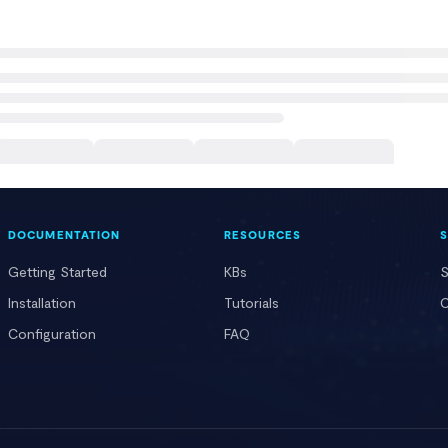
DOCUMENTATION
RESOURCES
Getting Started
KBs
S
Installation
Tutorials
C
Configuration
FAQ