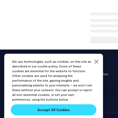
We use technologies, such as cookies, on this site as
described in our cookie policy. Some of these
cookies are essential for the website to function.
VAST Data delivers a modern data platform that unifies
Other cookies are used for analysing the
storage and databases into a single solution for AI,
performance of the site, gaining insights and
personalising adverts to your interests – we won’t set
cloud, and data-intensive workloads.
these without your consent. You can accept or reject
all non-essential cookies, or set your own
preferences, using the buttons below.
Accept All Cookies