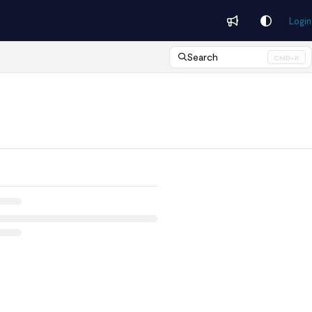
Login
Search
CMD+K
Press CMD+K to open search