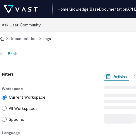
Documentation Index
Home
Knowledge Base
Documentation
API 
Fetch the complete documentation index at:
https://kb.vastdata.com/llms
Ask User Community
Use this file to discover all available pages before exploring further.
Documentation
Tags
Back
Filters
Articles
Workspace
Current Workspace
All Workspaces
Specific
Language