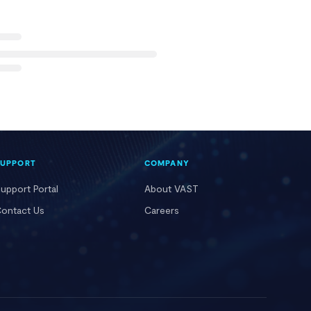
SUPPORT
COMPANY
upport Portal
About VAST
ontact Us
Careers