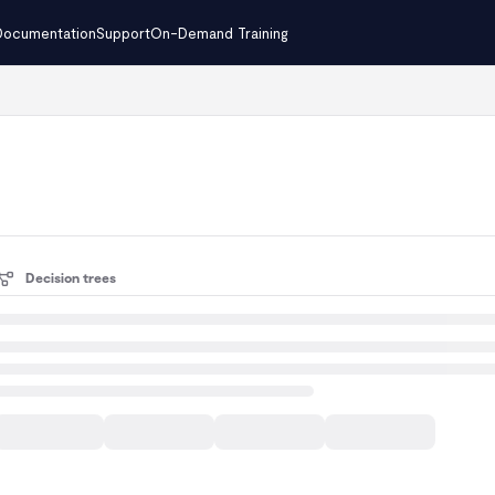
Documentation
Support
On-Demand Training
.txt
Decision trees